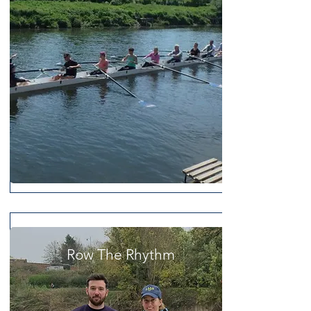
Row The Rhythm