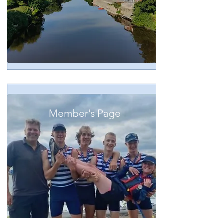
Member's Page