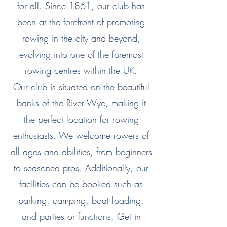
for all. Since 1861, our club has
been at the forefront of promoting
rowing in the city and beyond,
evolving into one of the foremost
rowing centres within the UK.
Our club is situated on the beautiful
banks of the River Wye, making it
the perfect location for rowing
enthusiasts. We welcome rowers of
all ages and abilities, from beginners
to seasoned pros. Additionally, our
facilities can be booked such as
parking, camping, boat loading,
and parties or functions. Get in