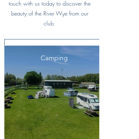
touch with us today to discover the
beauty of the River Wye from our
club.
Camping