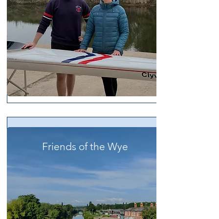
Friends of the Wye