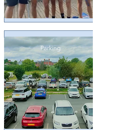
Parking