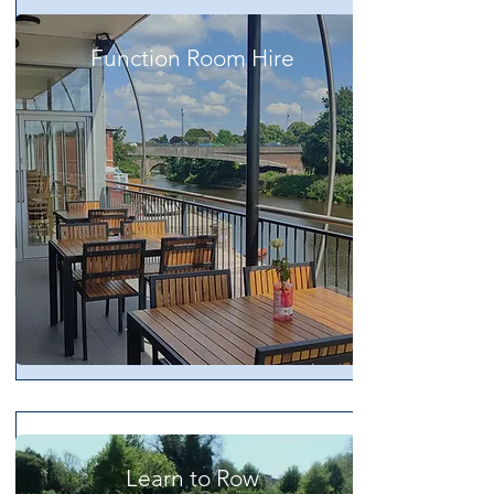
Function Room Hire
Learn to Row