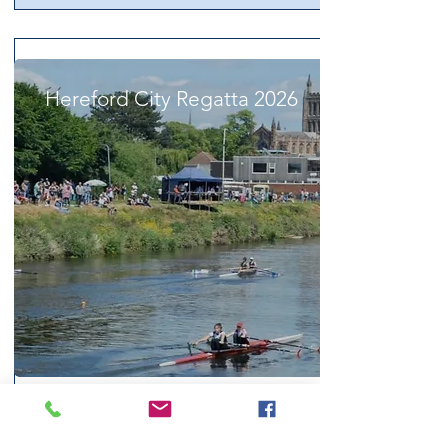
Hereford City Regatta 2026