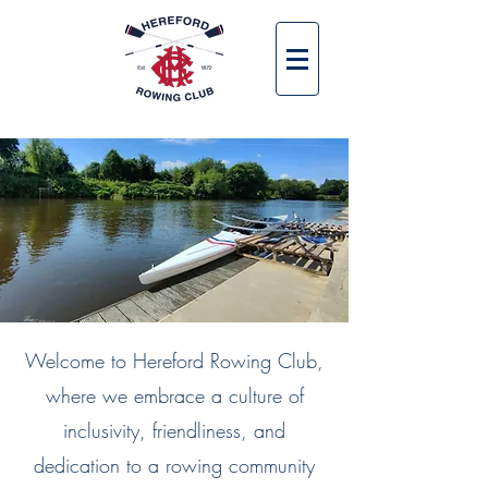
Welcome to Hereford Rowing Club,
where we embrace a culture of
inclusivity, friendliness, and
dedication to a rowing community