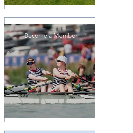
Become a Member