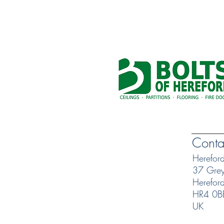
Conta
Herefor
37 Greyf
Herefor
HR4 0B
UK