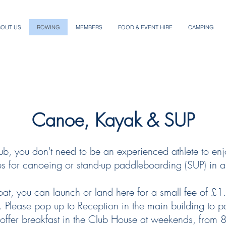
BOUT US
ROWING
MEMBERS
FOOD & EVENT HIRE
CAMPING
Canoe, Kayak & SUP
b, you don't need to be an experienced athlete to en
ies for canoeing or stand-up paddleboarding (SUP) in 
at, you can launch or land here for a small fee of £1
 Please pop up to Reception in the main building to p
ffer breakfast in the Club House at weekends, from