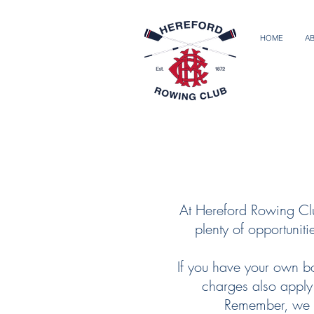
HOME
A
At Hereford Rowing Clu
plenty of opportunit
If you have your own bo
charges also apply.
Remember, we o