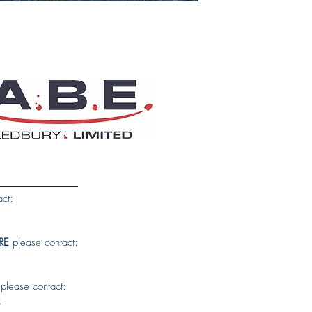
ct:
RE
please contact:
please contact:
k