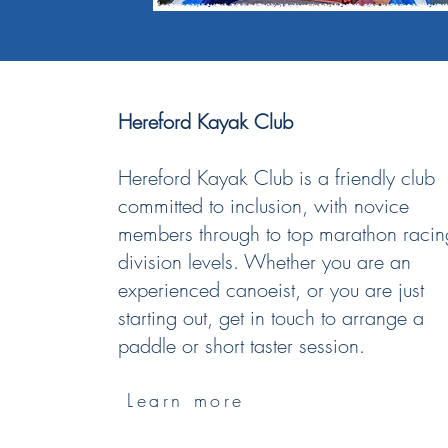
Hereford Kayak Club
Hereford Kayak Club is a friendly club
committed to inclusion, with novice
members through to top marathon racin
division levels.​ Whether you are an
experienced canoeist, or you are just
starting out, get in touch to arrange a
paddle or short taster session.​
Learn more