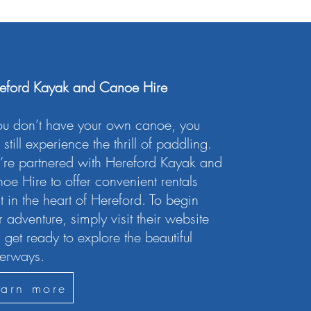
eford Kayak and Canoe Hire
you don’t have your own canoe, you
still experience the thrill of paddling.
re partnered with Hereford Kayak and
oe Hire to offer convenient rentals
ht in the heart of Hereford. To begin
r adventure, simply visit their website
 get ready to explore the beautiful
erways.
earn more