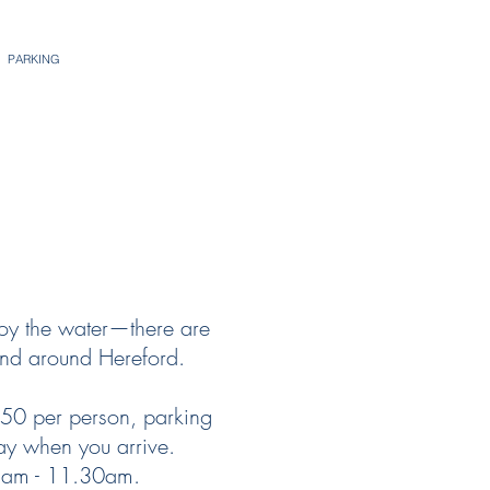
PARKING
joy the water—there are
and around Hereford.
.50 per person, parking
ay when you arrive.
 8am - 11.30am.