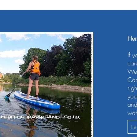
Her
If 
can 
We’
Can
rig
you
and
wat
L