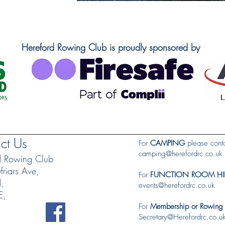
Hereford Rowing Club is proudly sponsored by
ct Us
For
CAMPING
please conta
camping@herefordrc.co.uk
d Rowing Club
riars Ave,
For
FUNCTION ROOM HI
d,
events@herefordrc.co.uk
E,
For
Membership or Rowing
Secretary@Herefordrc.co.u